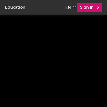
Sign In
Education
EN