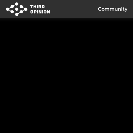
Community