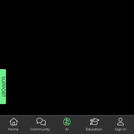
SUPPORT
Home
Community
AI
Education
Sign In